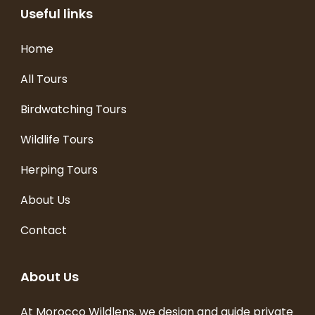
Useful links
Home
All Tours
Birdwatching Tours
Wildlife Tours
Herping Tours
About Us
Contact
About Us
At Morocco Wildlens, we design and guide private