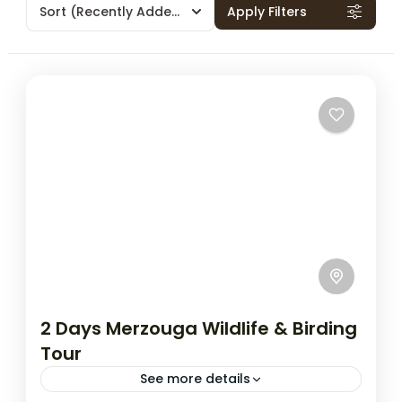
Sort
(Recently Added)
Apply Filters
2 Days Merzouga Wildlife & Birding
Tour
See more details