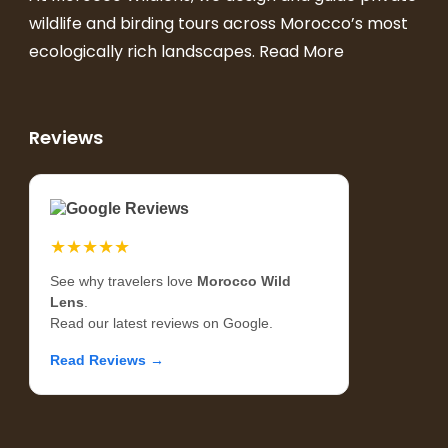
wildlife and birding tours across Morocco’s most
ecologically rich landscapes.
Read More
Reviews
Google Reviews
★★★★★
See why travelers love
Morocco Wild
Lens
.
Read our latest reviews on Google.
Read Reviews →