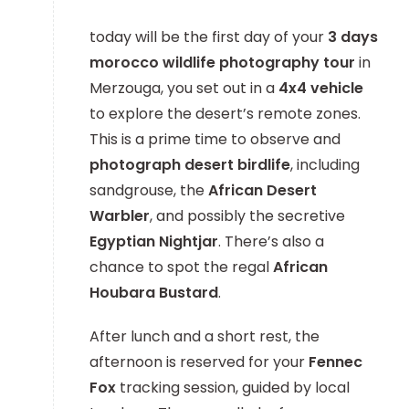
today will be the first day of your
3 days
morocco wildlife photography tour
in
Merzouga, you set out in a
4x4 vehicle
to explore the desert’s remote zones.
This is a prime time to observe and
photograph desert birdlife
, including
sandgrouse, the
African Desert
Warbler
, and possibly the secretive
Egyptian Nightjar
. There’s also a
chance to spot the regal
African
Houbara Bustard
.
After lunch and a short rest, the
afternoon is reserved for your
Fennec
Fox
tracking session, guided by local