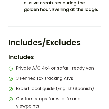
elusive creatures during the
golden hour. Evening at the lodge.
Includes/Excludes
Includes
Private A/C 4x4 or safari-ready van
3 Fennec fox tracking Atvs
Expert local guide (English/Spanish)
Custom stops for wildlife and
viewpoints