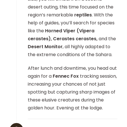
desert outing, this time focused on the
region’s remarkable
reptiles
. With the
help of guides, you’ll search for species
like the
Horned Viper (Vipera
cerastes), Cerastes cerastes,
and the
Desert Monitor
, all highly adapted to
the extreme conditions of the Sahara.
After lunch and downtime, you head out
again for a
Fennec Fox
tracking session,
increasing your chances of not just
spotting but capturing sharp images of
these elusive creatures during the
golden hour. Evening at the lodge.