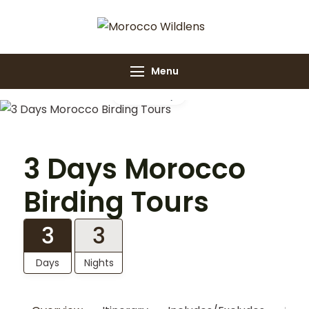
Morocco
Morocco Wildlens
Wildlens
Menu
Gallery
3 Days Morocco
Birding Tours
3
3
Days
Nights