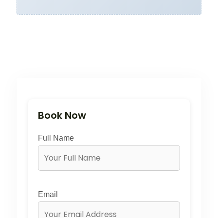
Book Now
Full Name
Email