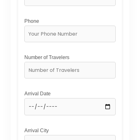
Phone
Number of Travelers
Arrival Date
Arrival City