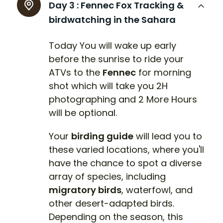
Day 3 :
Fennec Fox Tracking &
birdwatching in the Sahara
Today You will wake up early
before the sunrise to ride your
ATVs to the
Fennec
for morning
shot which will take you 2H
photographing and 2 More Hours
will be optional.
Your
birding guide
will lead you to
these varied locations, where you'll
have the chance to spot a diverse
array of species, including
migratory birds
, waterfowl, and
other desert-adapted birds.
Depending on the season, this