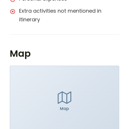
Extra activities not mentioned in
itinerary
Map
Map