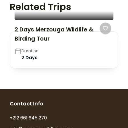
Related Trips
2 Days Merzouga Wildlife &
Birding Tour
Duration
2 Days
Contact Info
+212 661 645 270