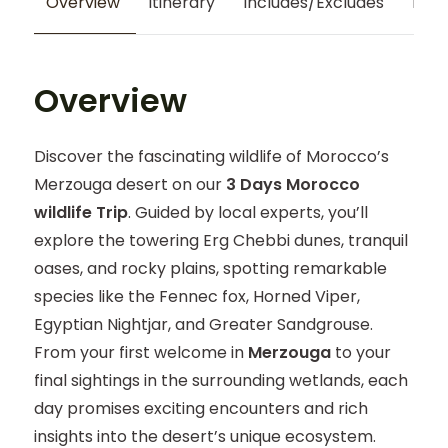
Overview
Itinerary
Includes/Excludes
Map
Overview
Discover the fascinating wildlife of Morocco’s
Merzouga desert on our
3 Days Morocco
wildlife Trip
. Guided by local experts, you’ll
explore the towering Erg Chebbi dunes, tranquil
oases, and rocky plains, spotting remarkable
species like the Fennec fox, Horned Viper,
Egyptian Nightjar, and Greater Sandgrouse.
From your first welcome in
Merzouga
to your
final sightings in the surrounding wetlands, each
day promises exciting encounters and rich
insights into the desert’s unique ecosystem.