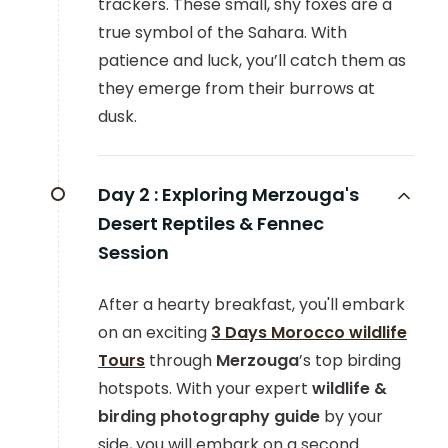
trackers. These small, shy foxes are a
true symbol of the Sahara. With
patience and luck, you’ll catch them as
they emerge from their burrows at
dusk.
Day 2 :
Exploring Merzouga's
Desert Reptiles & Fennec
Session
After a hearty breakfast, you'll embark
on an exciting
3 Days Morocco wildlife
Tours
through
Merzouga
’s top birding
hotspots. With your expert
wildlife &
birding photography guide
by your
side,
you will embark on a second