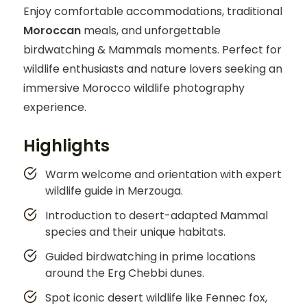
Enjoy comfortable accommodations, traditional
Moroccan
meals, and unforgettable
birdwatching & Mammals moments. Perfect for
wildlife enthusiasts and nature lovers seeking an
immersive Morocco wildlife photography
experience.
Highlights
Warm welcome and orientation with expert
wildlife guide in Merzouga.
Introduction to desert-adapted Mammal
species and their unique habitats.
Guided birdwatching in prime locations
around the Erg Chebbi dunes.
Spot iconic desert wildlife like Fennec fox,