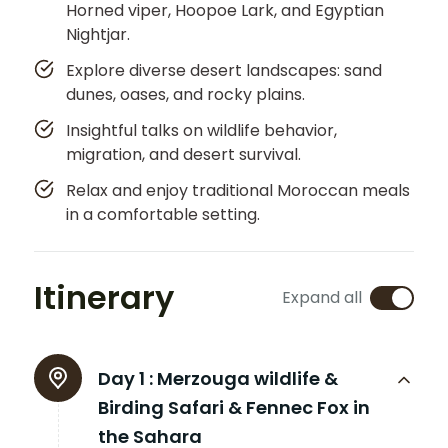
Horned viper, Hoopoe Lark, and Egyptian
Nightjar.
Explore diverse desert landscapes: sand
dunes, oases, and rocky plains.
Insightful talks on wildlife behavior,
migration, and desert survival.
Relax and enjoy traditional Moroccan meals
in a comfortable setting.
Itinerary
Expand all
Day 1 :
Merzouga wildlife &
Birding Safari & Fennec Fox in
the Sahara