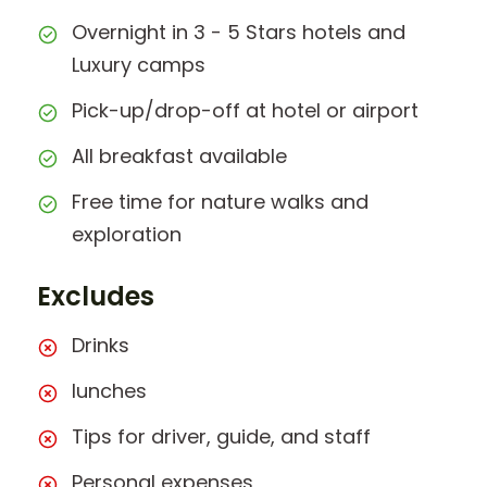
Overnight in 3 - 5 Stars hotels and
Luxury camps
Pick-up/drop-off at hotel or airport
All breakfast available
Free time for nature walks and
exploration
Excludes
Drinks
lunches
Tips for driver, guide, and staff
Personal expenses