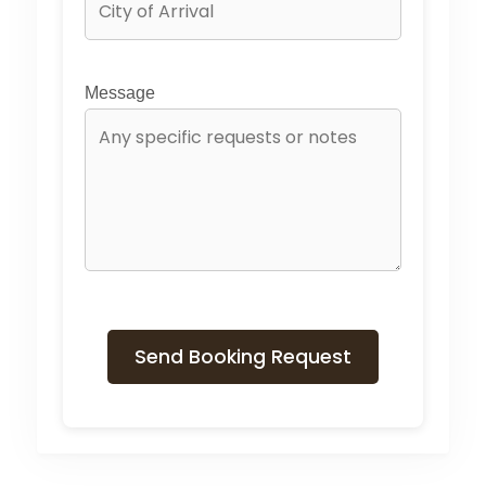
Message