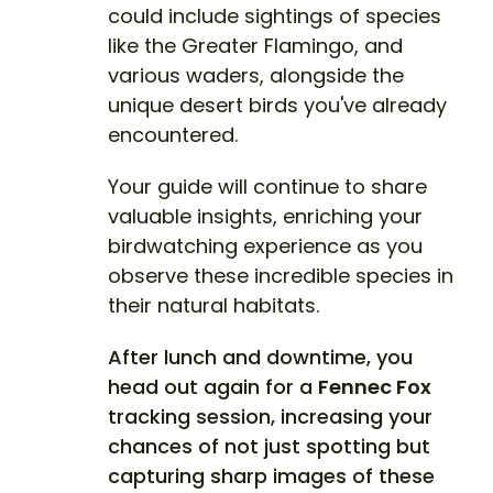
could include sightings of species
like the Greater Flamingo, and
various waders, alongside the
unique desert birds you've already
encountered.
Your guide will continue to share
valuable insights, enriching your
birdwatching experience as you
observe these incredible species in
their natural habitats.
After lunch and downtime, you
head out again for a
Fennec Fox
tracking session, increasing your
chances of not just spotting but
capturing sharp images of these