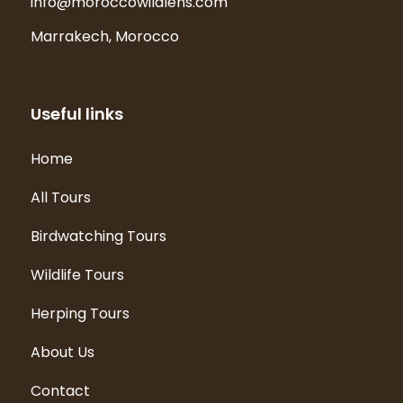
info@moroccowildlens.com
Marrakech, Morocco
Useful links
Home
All Tours
Birdwatching Tours
Wildlife Tours
Herping Tours
About Us
Contact