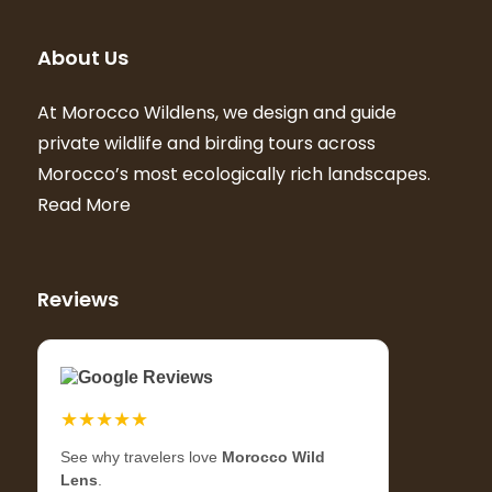
About Us
At Morocco Wildlens, we design and guide
private wildlife and birding tours across
Morocco’s most ecologically rich landscapes.
Read More
Reviews
Google Reviews
★★★★★
See why travelers love
Morocco Wild
Lens
.