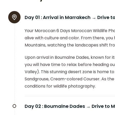
Day 01 :
Arrival in Marrakech → Drive
Your Moroccan 6 Days Moroccan Wildlife Phot
alive with culture and color. From there, you
Mountains, watching the landscapes shift fro
Upon arrival in Boumalne Dades, known for its
you will have time to relax before heading out 
Valley). This stunning desert zone is home t
Sandgrouse, Cream-colored Courser. As the s
conditions for wildlife photography.
Day 02 :
Boumalne Dades → Drive to M