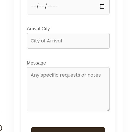
Arrival City
Message