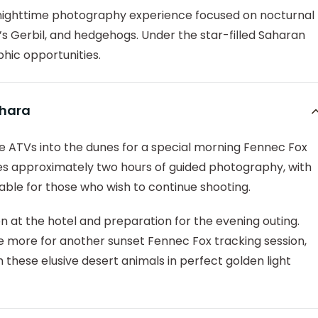
a nighttime photography experience focused on nocturnal
’s Gerbil, and hedgehogs. Under the star-filled Saharan
phic opportunities.
ahara
ide ATVs into the dunes for a special morning Fennec Fox
es approximately two hours of guided photography, with
lable for those who wish to continue shooting.
on at the hotel and preparation for the evening outing.
 more for another sunset Fennec Fox tracking session,
these elusive desert animals in perfect golden light