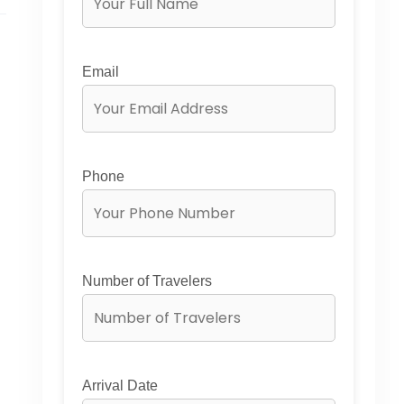
Email
Phone
Number of Travelers
Arrival Date