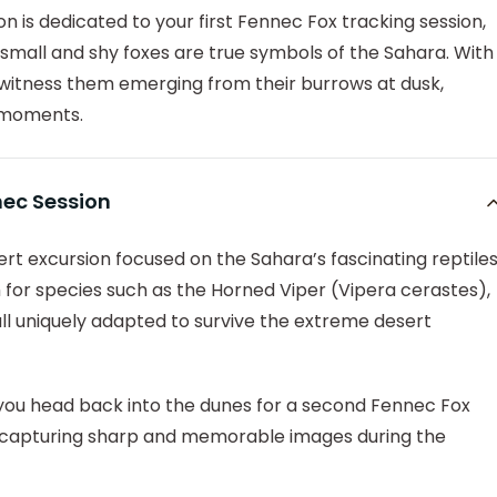
on is dedicated to your first Fennec Fox tracking session,
small and shy foxes are true symbols of the Sahara. With
witness them emerging from their burrows at dusk,
y moments.
nec Session
t excursion focused on the Sahara’s fascinating reptiles
 for species such as the Horned Viper (Vipera cerastes),
ll uniquely adapted to survive the extreme desert
 you head back into the dunes for a second Fennec Fox
of capturing sharp and memorable images during the