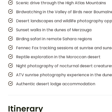
Scenic drive through the High Atlas Mountains
Birdwatching in the Valley of Birds near Boumal
Desert landscapes and wildlife photography opp
Sunset walks in the dunes of Merzouga
Birding safari in remote Sahara regions
Fennec Fox tracking sessions at sunrise and suns
Reptile exploration in the Moroccan desert
Night photography of nocturnal desert creature
ATV sunrise photography experience in the dune
Authentic desert lodge accommodation
Itinerary