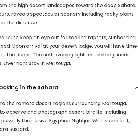
from the high desert landscapes toward the deep Sahara.
rs, reveals spectacular scenery including rocky plains,
in the distance.
he route keep an eye out for soaring raptors, sunbathing
road. Upon arrival at your desert lodge, you will have time
nto the dunes. The soft evening light and shifting sands
. Overnight stay in Merzouga.
racking in the Sahara
lore the remote desert regions surrounding Merzouga.
 to observe and photograph desert birdlife, including
possibly the elusive Egyptian Nightjar. With some luck,
ara Bustard.