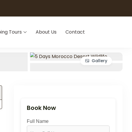
ing Tours
About Us
Contact
Gallery
Book Now
Full Name