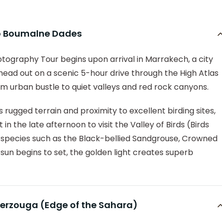
 to Boumalne Dades
ography Tour begins upon arrival in Marrakech, a city
 head out on a scenic 5-hour drive through the High Atlas
m urban bustle to quiet valleys and red rock canyons.
 rugged terrain and proximity to excellent birding sites,
in the late afternoon to visit the Valley of Birds (Birds
o species such as the Black-bellied Sandgrouse, Crowned
un begins to set, the golden light creates superb
erzouga (Edge of the Sahara)