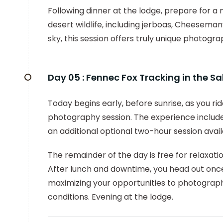
Following dinner at the lodge, prepare for 
desert wildlife, including jerboas, Cheeseman
sky, this session offers truly unique photogra
Day 05 :
Fennec Fox Tracking in the S
Today begins early, before sunrise, as you r
photography session. The experience includ
an additional optional two-hour session avai
The remainder of the day is free for relaxati
After lunch and downtime, you head out once
maximizing your opportunities to photograph 
conditions. Evening at the lodge.