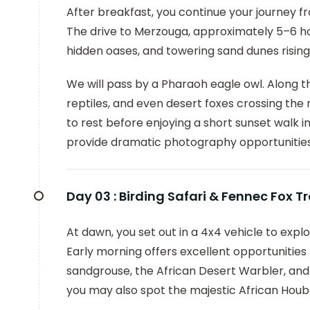
After breakfast, you continue your journey 
The drive to Merzouga, approximately 5–6 hou
hidden oases, and towering sand dunes rising 
We will pass by a Pharaoh eagle owl. Along t
reptiles, and even desert foxes crossing the 
to rest before enjoying a short sunset walk i
provide dramatic photography opportunities
Day 03 :
Birding Safari & Fennec Fox T
At dawn, you set out in a 4x4 vehicle to exp
Early morning offers excellent opportunities
sandgrouse, the African Desert Warbler, and 
you may also spot the majestic African Houb