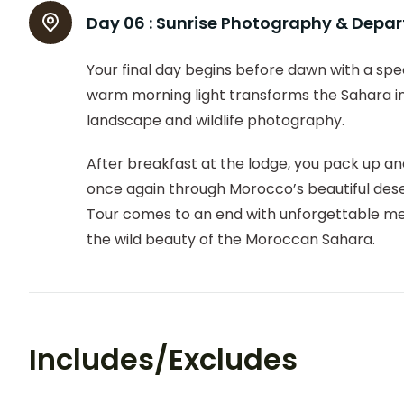
Day 06 :
Sunrise Photography & Depar
Your final day begins before dawn with a spe
warm morning light transforms the Sahara int
landscape and wildlife photography.
After breakfast at the lodge, you pack up and
once again through Morocco’s beautiful des
Tour comes to an end with unforgettable mem
the wild beauty of the Moroccan Sahara.
Includes/Excludes