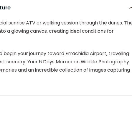
ture
cial sunrise ATV or walking session through the dunes. Th
o a glowing canvas, creating ideal conditions for
 begin your journey toward Errachidia Airport, traveling
ert scenery. Your 6 Days Moroccan Wildlife Photography
ories and an incredible collection of images capturing