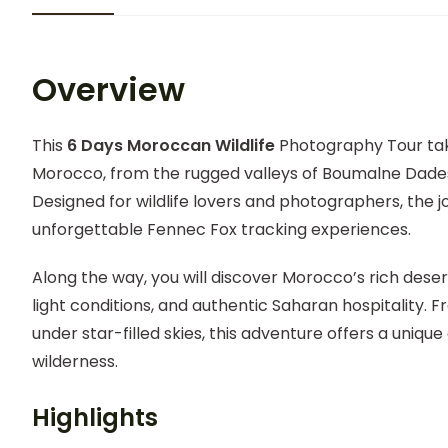
Overview
This
6 Days Moroccan Wildlife
Photography Tour tak
Morocco, from the rugged valleys of Boumalne Dades
Designed for wildlife lovers and photographers, the j
unforgettable Fennec Fox tracking experiences.
Along the way, you will discover Morocco’s rich deser
light conditions, and authentic Saharan hospitality. F
under star-filled skies, this adventure offers a uni
wilderness.
Highlights