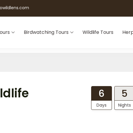
wildlens.com
Tours
Birdwatching Tours
Wildlife Tours
Herp
dlife
6
5
Days
Nights