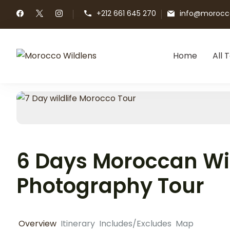
+212 661 645 270
info@morocco
Home
All 
Morocco Wildlens
Morocco Wildlens
6 Days Moroccan Wil
Photography Tour
Overview
Itinerary
Includes/Excludes
Map