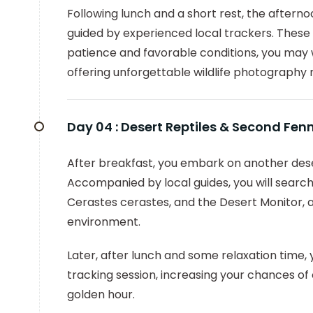
Following lunch and a short rest, the afterno
guided by experienced local trackers. These 
patience and favorable conditions, you may 
offering unforgettable wildlife photograph
Day 04 :
Desert Reptiles & Second Fen
After breakfast, you embark on another deser
Accompanied by local guides, you will search
Cerastes cerastes, and the Desert Monitor, a
environment.
Later, after lunch and some relaxation time,
tracking session, increasing your chances 
golden hour.