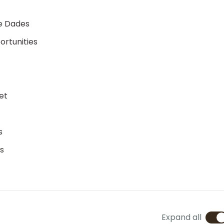
ne Dades
ortunities
et
s
s
Expand all