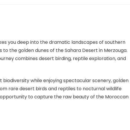
es you deep into the dramatic landscapes of southern
 to the golden dunes of the Sahara Desert in Merzouga.
ourney combines desert birding, reptile exploration, and
t biodiversity while enjoying spectacular scenery, golden
rom rare desert birds and reptiles to nocturnal wildlife
que opportunity to capture the raw beauty of the Moroccan