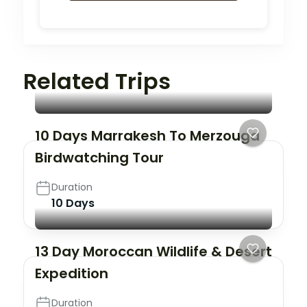
Related Trips
10 Days Marrakesh To Merzouga
Birdwatching Tour
Duration
10 Days
13 Day Moroccan Wildlife & Desert
Expedition
Duration