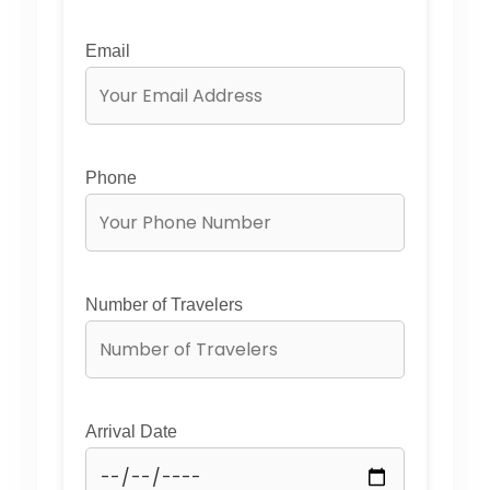
Email
Phone
Number of Travelers
Arrival Date