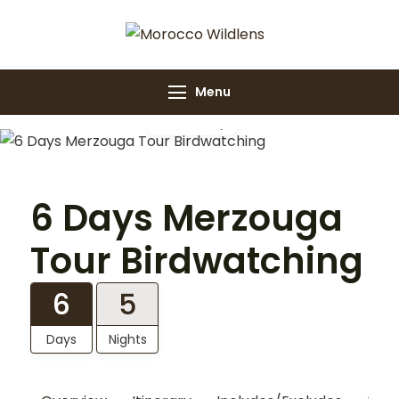
Morocco
Morocco Wildlens
Wildlens
Menu
Gallery
6 Days Merzouga
Tour Birdwatching
6
5
Days
Nights