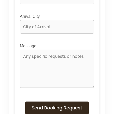
Arrival City
Message