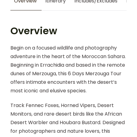
Overview
Itinerary
Includes/Excludes
Map
Overview
Begin on a focused wildlife and photography
adventure in the heart of the Moroccan Sahara.
Beginning in Errachidia and based in the remote
dunes of Merzouga, this 6 Days Merzouga Tour
offers intimate encounters with the desert’s
most iconic and elusive species.
Track Fennec Foxes, Horned Vipers, Desert
Monitors, and rare desert birds like the African
Desert Warbler and Houbara Bustard. Designed
for photographers and nature lovers, this