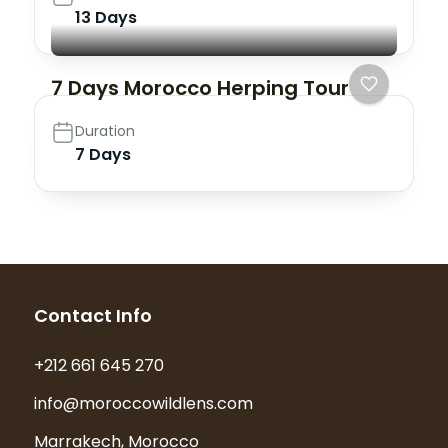
13 Days
7 Days Morocco Herping Tour
Duration
7 Days
Contact Info
+212 661 645 270
info@moroccowildlens.com
Marrakech, Morocco