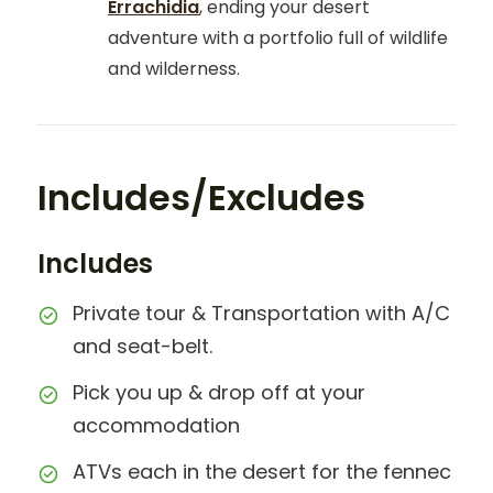
Errachidia
, ending your desert
adventure with a portfolio full of wildlife
and wilderness.
Includes/Excludes
Includes
Private tour & Transportation with A/C
and seat-belt.
Pick you up & drop off at your
accommodation
ATVs each in the desert for the fennec