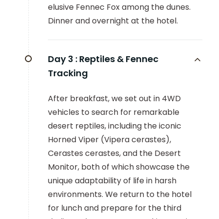
elusive Fennec Fox among the dunes.
Dinner and overnight at the hotel.
Day 3 :
Reptiles & Fennec
Tracking
After breakfast, we set out in 4WD
vehicles to search for remarkable
desert reptiles, including the iconic
Horned Viper (Vipera cerastes),
Cerastes cerastes, and the Desert
Monitor, both of which showcase the
unique adaptability of life in harsh
environments. We return to the hotel
for lunch and prepare for the third