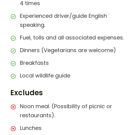
4 times
Experienced driver/guide English
speaking.
Fuel, tolls and all associated expenses.
Dinners (Vegetarians are welcome)
Breakfasts
Local wildlife guide
Excludes
Noon meal. (Possibility of picnic or
restaurants).
Lunches