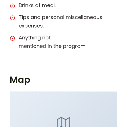
Drinks at meal.
Tips and personal miscellaneous
expenses.
Anything not
mentioned in the program
Map