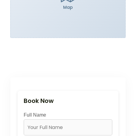
Map
Book Now
Full Name