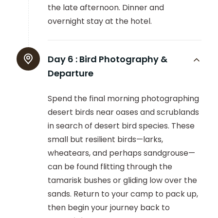
the late afternoon. Dinner and
overnight stay at the hotel.
Day 6 :
Bird Photography &
Departure
Spend the final morning photographing
desert birds near oases and scrublands
in search of desert bird species. These
small but resilient birds—larks,
wheatears, and perhaps sandgrouse—
can be found flitting through the
tamarisk bushes or gliding low over the
sands. Return to your camp to pack up,
then begin your journey back to