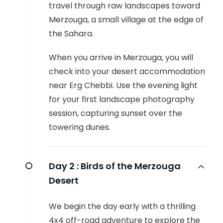
travel through raw landscapes toward
Merzouga, a small village at the edge of
the Sahara.
When you arrive in Merzouga, you will
check into your desert accommodation
near Erg Chebbi. Use the evening light
for your first landscape photography
session, capturing sunset over the
towering dunes.
Day 2 :
Birds of the Merzouga
Desert
We begin the day early with a thrilling
4x4 off-road adventure to explore the