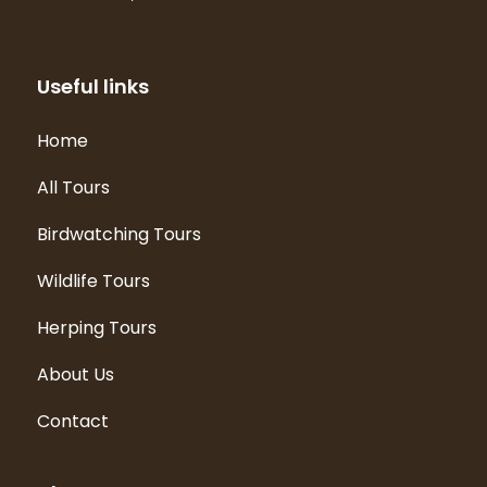
Useful links
Home
All Tours
Birdwatching Tours
Wildlife Tours
Herping Tours
About Us
Contact