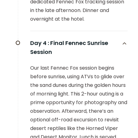
dedicated Fennec Fox tracking session
in the late afternoon. Dinner and
overnight at the hotel.
Day 4 :
Final Fennec Sunrise
Session
Our last Fennec Fox session begins
before sunrise, using ATVs to glide over
the sand dunes during the golden hours
of morning light. This 2-hour outing is a
prime opportunity for photography and
observation. Afterward, there’s an
optional off-road excursion to revisit
desert reptiles like the Horned Viper
and Desert Monitor. Lunch is served