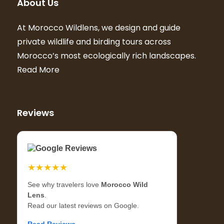
About Us
At Morocco Wildlens, we design and guide
private wildlife and birding tours across
Morocco’s most ecologically rich landscapes.
Read More
Reviews
Google Reviews
★★★★★
See why travelers love
Morocco Wild
Lens
.
Read our latest reviews on Google.