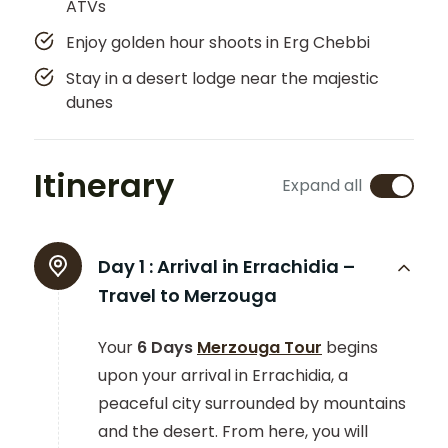
ATVs
Enjoy golden hour shoots in Erg Chebbi
Stay in a desert lodge near the majestic
dunes
Itinerary
Expand all
Day 1 :
Arrival in Errachidia –
Travel to Merzouga
Your
6 Days
Merzouga Tour
begins
upon your arrival in Errachidia, a
peaceful city surrounded by mountains
and the desert. From here, you will