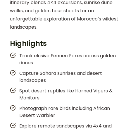
itinerary blends 4×4 excursions, sunrise dune
walks, and golden hour shoots for an
unforgettable exploration of Morocco’s wildest
landscapes.
Highlights
Track elusive Fennec Foxes across golden
dunes
Capture Sahara sunrises and desert
landscapes
Spot desert reptiles like Horned Vipers &
Monitors
Photograph rare birds including African
Desert Warbler
Explore remote sandscapes via 4x4 and