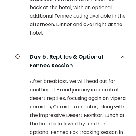
back at the hotel, with an optional
additional Fennec outing available in the
afternoon. Dinner and overnight at the
hotel.
Day 5 :
Reptiles & Optional
Fennec Session
After breakfast, we will head out for
another off-road journey in search of
desert reptiles, focusing again on Vipera
cerastes, Cerastes cerastes, along with
the impressive Desert Monitor. Lunch at
the hotel is followed by another
optional Fennec Fox tracking session in