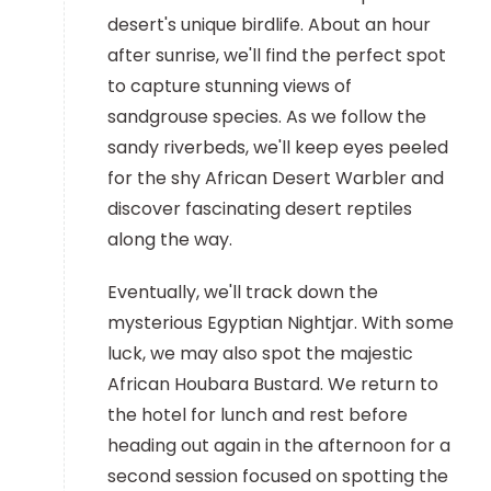
desert's unique birdlife. About an hour
after sunrise, we'll find the perfect spot
to capture stunning views of
sandgrouse species. As we follow the
sandy riverbeds, we'll keep eyes peeled
for the shy African Desert Warbler and
discover fascinating desert reptiles
along the way.
Eventually, we'll track down the
mysterious Egyptian Nightjar. With some
luck, we may also spot the majestic
African Houbara Bustard. We return to
the hotel for lunch and rest before
heading out again in the afternoon for a
second session focused on spotting the