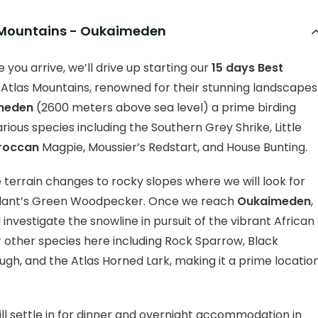
s Mountains - Oukaimeden
 you arrive, we’ll drive up starting our
15 days Best
 Atlas Mountains, renowned for their stunning landscapes
meden
(2600 meters above sea level) a prime birding
rious species including the Southern Grey Shrike, Little
roccan
Magpie, Moussier’s Redstart, and House Bunting.
 terrain changes to rocky slopes where we will look for
illant’s Green Woodpecker. Once we reach
Oukaimeden
,
l investigate the snowline in pursuit of the vibrant African
ther species here including Rock Sparrow, Black
h, and the Atlas Horned Lark, making it a prime locatio
ll settle in for dinner and overnight accommodation in