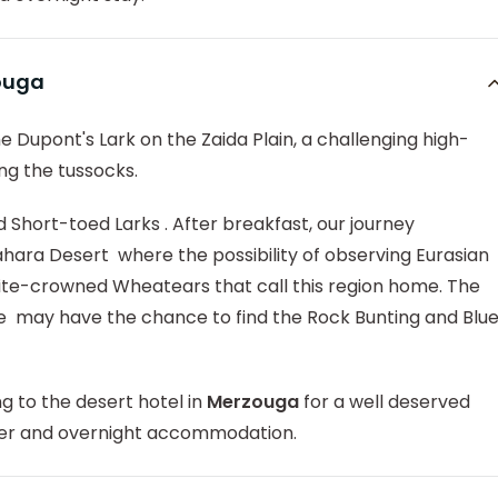
zouga
e Dupont's Lark on the Zaida Plain, a challenging high-
ng the tussocks.
 Short-toed Larks . After breakfast, our journey
hara Desert where the possibility of observing Eurasian
hite-crowned Wheatears that call this region home. The
we may have the chance to find the Rock Bunting and Blu
ing to the desert hotel in
Merzouga
for a well deserved
nner and overnight accommodation.