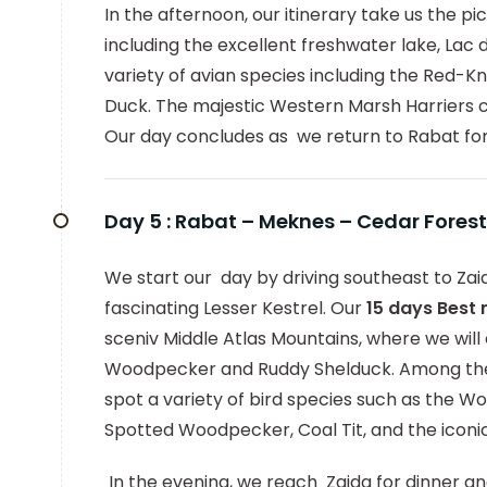
In the afternoon, our itinerary take us the p
including the excellent freshwater lake, Lac 
variety of avian species including the Red
Duck. The majestic Western Marsh Harriers ca
Our day concludes as we return to Rabat fo
Day 5 :
Rabat – Meknes – Cedar Forest
We start our day by driving southeast to Zaid
fascinating Lesser Kestrel. Our
15 days Best
sceniv Middle Atlas Mountains, where we will 
Woodpecker and Ruddy Shelduck. Among the 
spot a variety of bird species such as the Woo
Spotted Woodpecker, Coal Tit, and the iconi
In the evening, we reach Zaida for dinner an