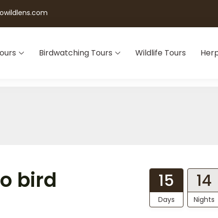
wildlens.com
Tours
Birdwatching Tours
Wildlife Tours
Herp
o bird
15
14
Days
Nights