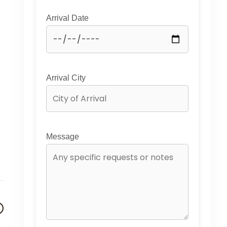
Arrival Date
Arrival City
Message