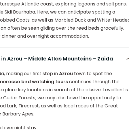
icturesque Atlantic coast, exploring lagoons and saltpans,
de Sidi Bourhaba. Here, we can anticipate spotting a
-Knobbed Coots, as well as Marbled Duck and White-Heade
n often be seen gliding over the reed beds gracefully.
r dinner and overnight accommodation.
 in Azrou – Middle Atlas Mountains – Zaida
a, making our first stop in
Azrou
town to spot the
 morocco bird watching tours
continues through the
explore key locations in search of the elusive Levaillant’s
Cedar Forests, we may also have the opportunity to
d Lark, Firecrest, as well as local races of the Great
c Barbary Apes.
d overnight stay.