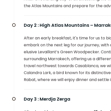
the Atlas Mountains and prepare for the adve
Day 2 :
High Atlas Mountains – Marra
After an early breakfast, it's time for us to 
embark on the next leg for our journey, with
elusive Levaillant’s Green Woodpecker. Contin
surrounding Marrakech, offering us a differe
travel northwest towards Casablanca, we will
Calandra Lark, a bird known for its distincti
Rabat, where we will enjoy dinner and settle i
Day 3 :
Merdja Zerga