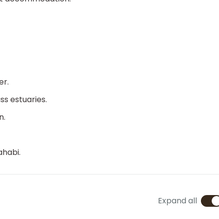
er.
s estuaries.
n.
ahabi.
Expand all