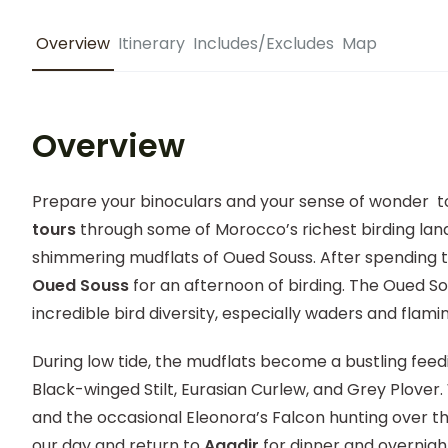
Overview
Itinerary
Includes/Excludes
Map
Overview
Prepare your binoculars and your sense of wonder 
tours
through some of Morocco’s richest birding land
shimmering mudflats of Oued Souss. After spending t
Oued Souss
for an afternoon of birding. The Oued So
incredible bird diversity, especially waders and flami
During low tide, the mudflats become a bustling feedi
Black-winged Stilt, Eurasian Curlew, and Grey Plove
and the occasional Eleonora’s Falcon hunting over the
our day and return to
Agadir
for dinner and overni