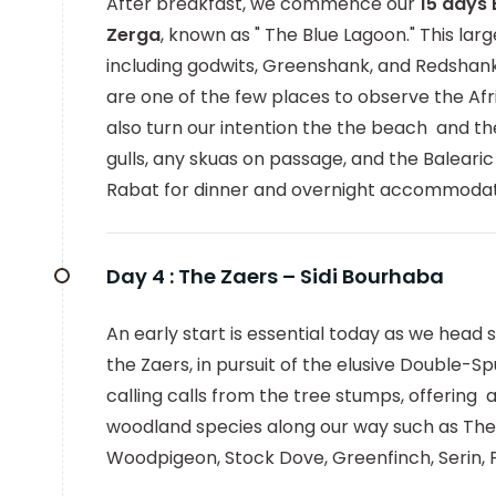
After breakfast, we commence our
15 days
Zerga
, known as " The Blue Lagoon." This la
including godwits, Greenshank, and Redshank,
are one of the few places to observe the Af
also turn our intention the the beach and th
gulls, any skuas on passage, and the Baleari
Rabat for dinner and overnight accommodat
Day 4 :
The Zaers – Sidi Bourhaba
An early start is essential today as we head 
the Zaers, in pursuit of the elusive Double-
calling calls from the tree stumps, offering
woodland species along our way such as The
Woodpigeon, Stock Dove, Greenfinch, Serin, P