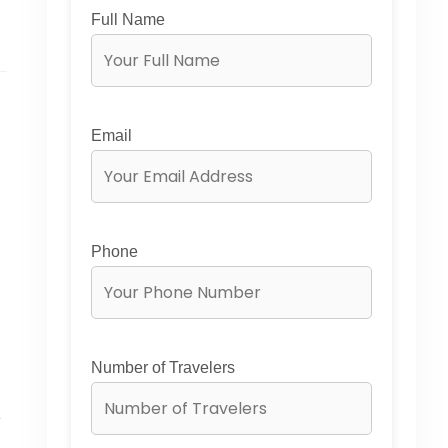
Full Name
Email
Phone
Number of Travelers
e