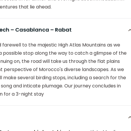
ntures that lie ahead.
kech – Casablanca – Rabat
bid farewell to the majestic High Atlas Mountains as we
 a possible stop along the way to catch a glimpse of the
uing on, the road will take us through the flat plains
nt perspective of Morocco's diverse landscapes. As we
 make several birding stops, including a search for the
ve song and inticate plumage. Our journey concludes in
n for a 3-night stay