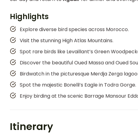
Highlights
Explore diverse bird species across Morocco.
Visit the stunning High Atlas Mountains.
Spot rare birds like Levaillant’s Green Woodpeck
Discover the beautiful Oued Massa and Oued Sous
Birdwatch in the picturesque Merdja Zerga lagoo
Spot the majestic Bonelli’s Eagle in Todra Gorge.
Enjoy birding at the scenic Barrage Mansour Edd
Itinerary