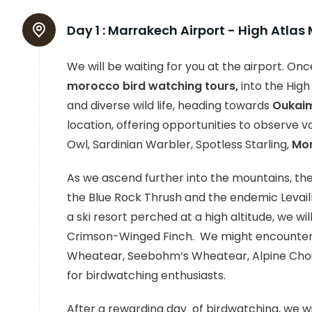
Day 1 :
Marrakech Airport - High Atla
We will be waiting for you at the airport. Once
morocco bird watching tours,
into the High
and diverse wild life, heading towards
Oukai
location, offering opportunities to observe va
Owl, Sardinian Warbler, Spotless Starling,
Mo
As we ascend further into the mountains, the
the Blue Rock Thrush and the endemic Leva
a ski resort perched at a high altitude, we wil
Crimson-Winged Finch. We might encounter o
Wheatear, Seebohm’s Wheatear, Alpine Choug
for birdwatching enthusiasts.
After a rewarding day of birdwatching, we wi