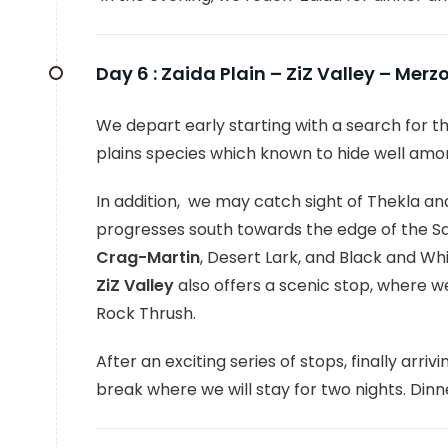
Day 6 :
Zaida Plain – ZiZ Valley – Mer
We depart early starting with a search for th
plains species which known to hide well amo
In addition, we may catch sight of Thekla and
progresses south towards the edge of the Sa
Crag-Martin
, Desert Lark, and Black and W
ZiZ Valley
also offers a scenic stop, where 
Rock Thrush.
After an exciting series of stops, finally arriv
break where we will stay for two nights. Di