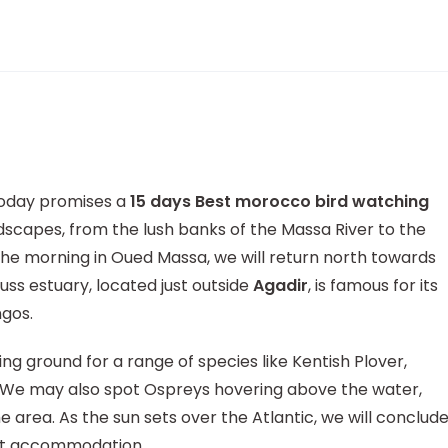
today promises a
15 days Best morocco bird watching
scapes, from the lush banks of the Massa River to the
he morning in Oued Massa, we will return north towards
uss estuary, located just outside
Agadir
, is famous for its
ngos.
ng ground for a range of species like Kentish Plover,
r. We may also spot Ospreys hovering above the water,
 area. As the sun sets over the Atlantic, we will conclud
ght accommodation.