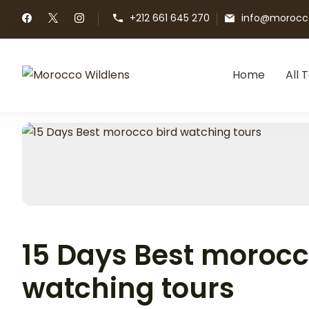
+212 661 645 270
info@morocco
Home
All 
Morocco Wildlens
Morocco Wildlens
15 Days Best morocc
watching tours