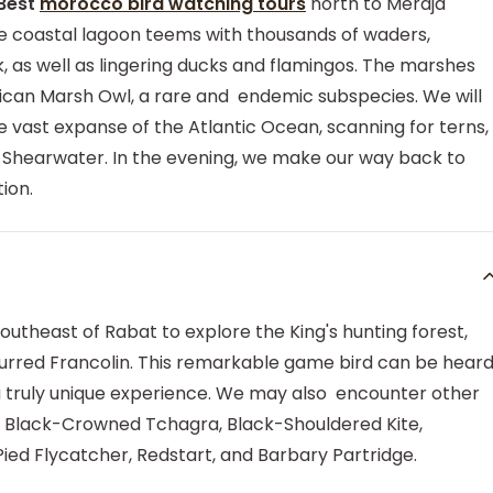
 Best
morocco bird watching tours
north to Merdja
rge coastal lagoon teems with thousands of waders,
 as well as lingering ducks and flamingos. The marshes
rican Marsh Owl, a rare and endemic subspecies. We will
e vast expanse of the Atlantic Ocean, scanning for terns,
c Shearwater. In the evening, we make our way back to
ion.
southeast of Rabat to explore the King's hunting forest,
Spurred Francolin. This remarkable game bird can be hear
 a truly unique experience. We may also encounter other
 Black-Crowned Tchagra, Black-Shouldered Kite,
ied Flycatcher, Redstart, and Barbary Partridge.