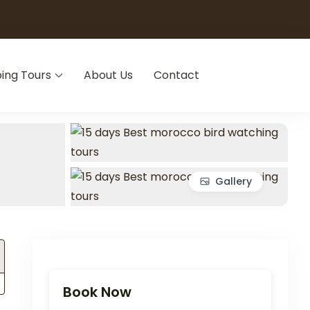
ing Tours
About Us
Contact
Gallery
Book Now