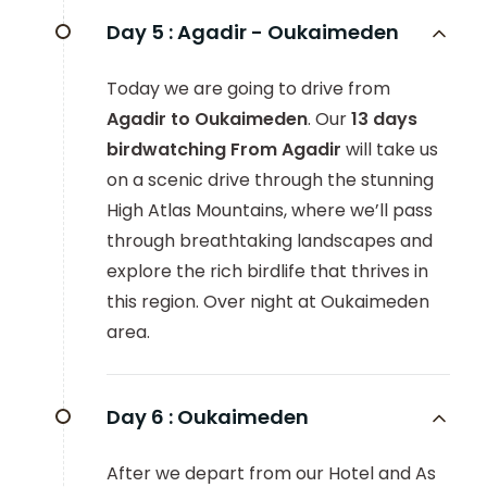
Day 5 :
Agadir - Oukaimeden
Today we are going to drive from
Agadir to Oukaimeden
. Our
13 days
birdwatching From Agadir
will take us
on a scenic drive through the stunning
High Atlas Mountains, where we’ll pass
through breathtaking landscapes and
explore the rich birdlife that thrives in
this region. Over night at Oukaimeden
area.
Day 6 :
Oukaimeden
After we depart from our Hotel and As