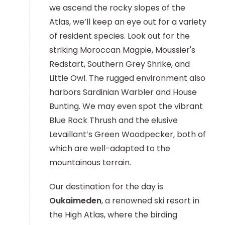
we ascend the rocky slopes of the
Atlas, we’ll keep an eye out for a variety
of resident species. Look out for the
striking Moroccan Magpie, Moussier's
Redstart, Southern Grey Shrike, and
Little Owl. The rugged environment also
harbors Sardinian Warbler and House
Bunting. We may even spot the vibrant
Blue Rock Thrush and the elusive
Levaillant’s Green Woodpecker, both of
which are well-adapted to the
mountainous terrain.
Our destination for the day is
Oukaimeden
, a renowned ski resort in
the High Atlas, where the birding