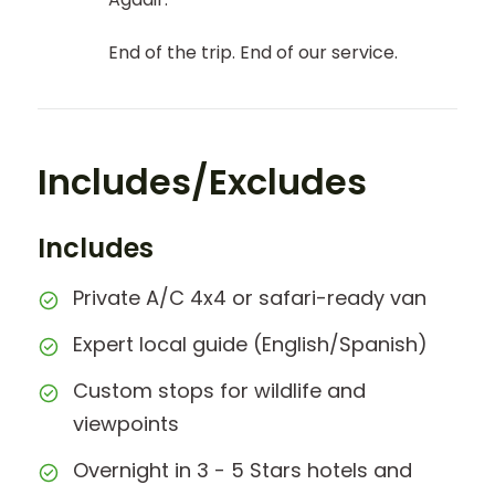
End of the trip. End of our service.
Includes/Excludes
Includes
Private A/C 4x4 or safari-ready van
Expert local guide (English/Spanish)
Custom stops for wildlife and
viewpoints
Overnight in 3 - 5 Stars hotels and