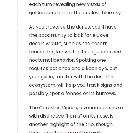
each turn revealing new vistas of
golden sand under the endless blue sky.
As you traverse the dunes, you’ll have
the opportunity to look for elusive
desert wildlife, such as the desert
fennec fox, known for its large ears and
nocturnal behavior. Spotting one
requires patience and a keen eye, but
your guide, familiar with the desert’s
ecosystem, will help you track signs and
possibly spot a fennec or its burrows.
The Cerastes Vipera, a venomous snake
with distinctive “horns” on its nose, is
another highlight of the trip, though
these creatures are often well-