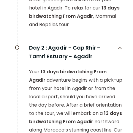
hotel in Agadir. To relax for our
13 days
birdwatching From Agadir
, Mammal
and Reptiles tour
Day 2 :
Agadir - Cap Rhir -
Tamri Estuary - Agadir
Your
13 days birdwatching From
Agadir
adventure begins with a pick-up
from your hotel in Agadir or from the
local airport, should you have arrived
the day before. After a brief orientation
to the tour, we will embark on a
13 days
birdwatching From Agadir
northward
along Morocco’s stunning coastline. Our