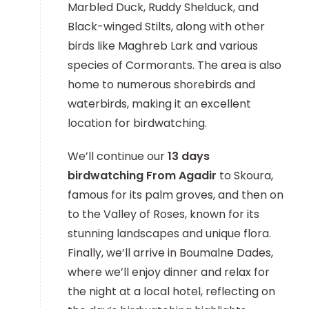
Marbled Duck, Ruddy Shelduck, and
Black-winged Stilts, along with other
birds like Maghreb Lark and various
species of Cormorants. The area is also
home to numerous shorebirds and
waterbirds, making it an excellent
location for birdwatching.
We’ll continue our
13 days
birdwatching From Agadir
to Skoura,
famous for its palm groves, and then on
to the Valley of Roses, known for its
stunning landscapes and unique flora.
Finally, we’ll arrive in Boumalne Dades,
where we’ll enjoy dinner and relax for
the night at a local hotel, reflecting on