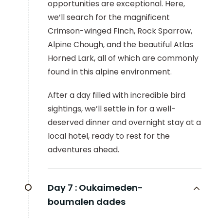
opportunities are exceptional. Here,
we’ll search for the magnificent
Crimson-winged Finch, Rock Sparrow,
Alpine Chough, and the beautiful Atlas
Horned Lark, all of which are commonly
found in this alpine environment.
After a day filled with incredible bird
sightings, we’ll settle in for a well-
deserved dinner and overnight stay at a
local hotel, ready to rest for the
adventures ahead.
Day 7 :
Oukaimeden-
boumalen dades