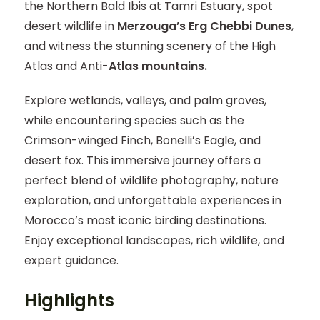
the Northern Bald Ibis at Tamri Estuary, spot
desert wildlife in
Merzouga’s Erg Chebbi Dunes
,
and witness the stunning scenery of the High
Atlas and Anti-
Atlas mountains.
Explore wetlands, valleys, and palm groves,
while encountering species such as the
Crimson-winged Finch, Bonelli’s Eagle, and
desert fox. This immersive journey offers a
perfect blend of wildlife photography, nature
exploration, and unforgettable experiences in
Morocco’s most iconic birding destinations.
Enjoy exceptional landscapes, rich wildlife, and
expert guidance.
Highlights