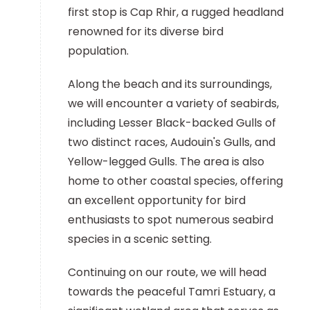
first stop is Cap Rhir, a rugged headland
renowned for its diverse bird
population.
Along the beach and its surroundings,
we will encounter a variety of seabirds,
including Lesser Black-backed Gulls of
two distinct races, Audouin's Gulls, and
Yellow-legged Gulls. The area is also
home to other coastal species, offering
an excellent opportunity for bird
enthusiasts to spot numerous seabird
species in a scenic setting.
Continuing on our route, we will head
towards the peaceful Tamri Estuary, a