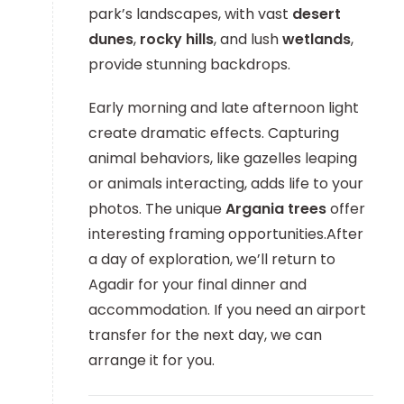
park’s landscapes, with vast
desert
dunes
,
rocky hills
, and lush
wetlands
,
provide stunning backdrops.
Early morning and late afternoon light
create dramatic effects. Capturing
animal behaviors, like gazelles leaping
or animals interacting, adds life to your
photos. The unique
Argania trees
offer
interesting framing opportunities.After
a day of exploration, we’ll return to
Agadir for your final dinner and
accommodation. If you need an airport
transfer for the next day, we can
arrange it for you.