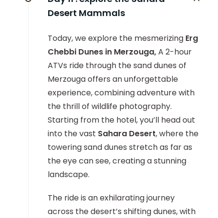
Desert Mammals
Today, we explore the mesmerizing
Erg
Chebbi Dunes in Merzouga,
A 2-hour
ATVs ride through the sand dunes of
Merzouga offers an unforgettable
experience, combining adventure with
the thrill of wildlife photography.
Starting from the hotel, you’ll head out
into the vast
Sahara Desert
, where the
towering sand dunes stretch as far as
the eye can see, creating a stunning
landscape.
The ride is an exhilarating journey
across the desert’s shifting dunes, with