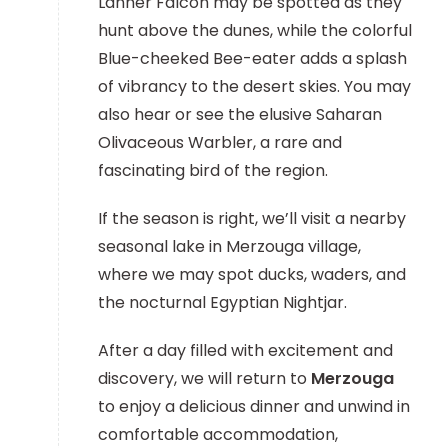
Lanner Falcon may be spotted as they
hunt above the dunes, while the colorful
Blue-cheeked Bee-eater adds a splash
of vibrancy to the desert skies. You may
also hear or see the elusive Saharan
Olivaceous Warbler, a rare and
fascinating bird of the region.
If the season is right, we’ll visit a nearby
seasonal lake in Merzouga village,
where we may spot ducks, waders, and
the nocturnal Egyptian Nightjar.
After a day filled with excitement and
discovery, we will return to
Merzouga
to enjoy a delicious dinner and unwind in
comfortable accommodation,