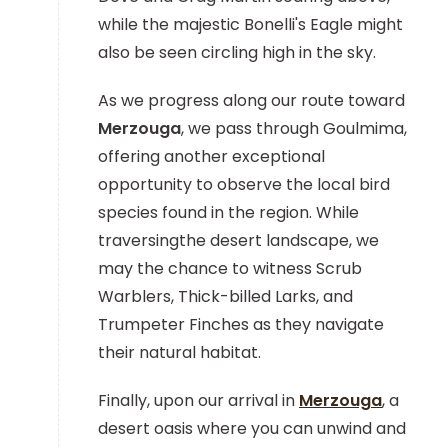
while the majestic Bonelli's Eagle might
also be seen circling high in the sky.
As we progress along our route toward
Merzouga
, we pass through Goulmima,
offering another exceptional
opportunity to observe the local bird
species found in the region. While
traversingthe desert landscape, we
may the chance to witness Scrub
Warblers, Thick-billed Larks, and
Trumpeter Finches as they navigate
their natural habitat.
Finally, upon our arrival in
Merzouga
, a
desert oasis where you can unwind and