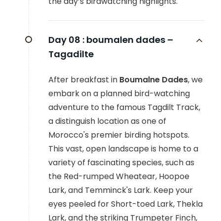
the day’s birdwatching highlights.
Day 08 :
boumalen dades –
Tagadilte
After breakfast in
Boumalne Dades
, we
embark on a planned bird-watching
adventure to the famous Tagdilt Track,
a distinguish location as one of
Morocco's premier birding hotspots.
This vast, open landscape is home to a
variety of fascinating species, such as
the Red-rumped Wheatear, Hoopoe
Lark, and Temminck's Lark. Keep your
eyes peeled for Short-toed Lark, Thekla
Lark, and the striking Trumpeter Finch,