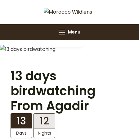
Morocco
Morocco Wildlens
Wildlens
Menu
Gallery
13 days
birdwatching
From Agadir
13
12
Days
Nights