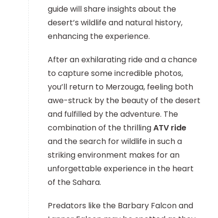
guide will share insights about the
desert’s wildlife and natural history,
enhancing the experience.
After an exhilarating ride and a chance
to capture some incredible photos,
you’ll return to Merzouga, feeling both
awe-struck by the beauty of the desert
and fulfilled by the adventure. The
combination of the thrilling
ATV ride
and the search for wildlife in such a
striking environment makes for an
unforgettable experience in the heart
of the Sahara.
Predators like the Barbary Falcon and