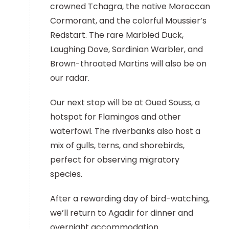
crowned Tchagra, the native Moroccan
Cormorant, and the colorful Moussier’s
Redstart. The rare Marbled Duck,
Laughing Dove, Sardinian Warbler, and
Brown-throated Martins will also be on
our radar.
Our next stop will be at Oued Souss, a
hotspot for Flamingos and other
waterfowl. The riverbanks also host a
mix of gulls, terns, and shorebirds,
perfect for observing migratory
species.
After a rewarding day of bird-watching,
we’ll return to Agadir for dinner and
overnight accommodation.