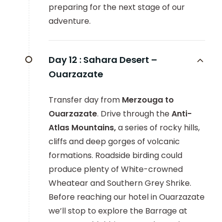
preparing for the next stage of our
adventure.
Day 12 :
Sahara Desert –
Ouarzazate
Transfer day from
Merzouga to
Ouarzazate
. Drive through the
Anti-
Atlas Mountains,
a series of rocky hills,
cliffs and deep gorges of volcanic
formations. Roadside birding could
produce plenty of White-crowned
Wheatear and Southern Grey Shrike.
Before reaching our hotel in Ouarzazate
we’ll stop to explore the Barrage at