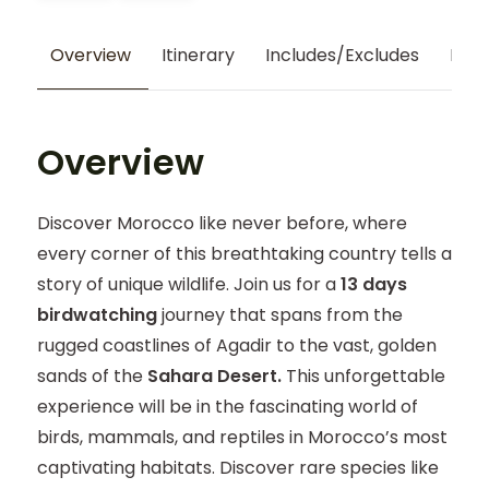
Overview
Itinerary
Includes/Excludes
Map
Overview
Discover Morocco like never before, where
every corner of this breathtaking country tells a
story of unique wildlife. Join us for a
13 days
birdwatching
journey that spans from the
rugged coastlines of Agadir to the vast, golden
sands of the
Sahara Desert.
This unforgettable
experience will be in the fascinating world of
birds, mammals, and reptiles in Morocco’s most
captivating habitats. Discover rare species like