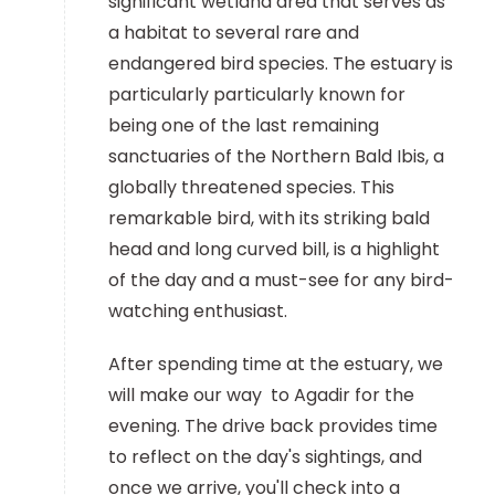
significant wetland area that serves as
a habitat to several rare and
endangered bird species. The estuary is
particularly particularly known for
being one of the last remaining
sanctuaries of the Northern Bald Ibis, a
globally threatened species. This
remarkable bird, with its striking bald
head and long curved bill, is a highlight
of the day and a must-see for any bird-
watching enthusiast.
After spending time at the estuary, we
will make our way to Agadir for the
evening. The drive back provides time
to reflect on the day's sightings, and
once we arrive, you'll check into a