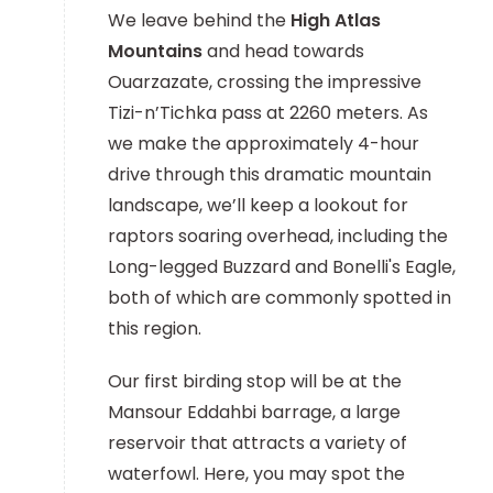
We leave behind the
High Atlas
Mountains
and head towards
Ouarzazate, crossing the impressive
Tizi-n’Tichka pass at 2260 meters. As
we make the approximately 4-hour
drive through this dramatic mountain
landscape, we’ll keep a lookout for
raptors soaring overhead, including the
Long-legged Buzzard and Bonelli's Eagle,
both of which are commonly spotted in
this region.
Our first birding stop will be at the
Mansour Eddahbi barrage, a large
reservoir that attracts a variety of
waterfowl. Here, you may spot the