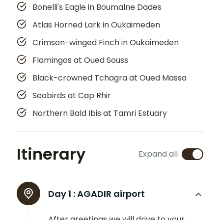
Bonelli's Eagle in Boumalne Dades
Atlas Horned Lark in Oukaimeden
Crimson-winged Finch in Oukaimeden
Flamingos at Oued Souss
Black-crowned Tchagra at Oued Massa
Seabirds at Cap Rhir
Northern Bald Ibis at Tamri Estuary
Itinerary
Expand all
Day 1 :
AGADIR airport
After greetings we will drive to your