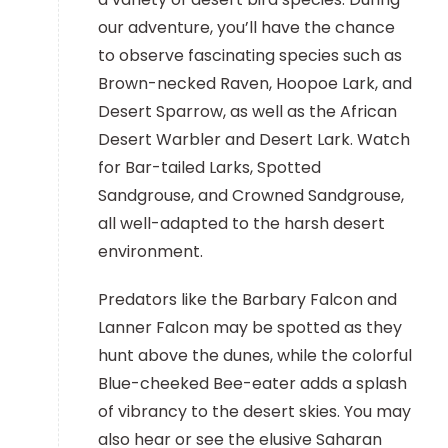
our adventure, you’ll have the chance
to observe fascinating species such as
Brown-necked Raven, Hoopoe Lark, and
Desert Sparrow, as well as the African
Desert Warbler and Desert Lark. Watch
for Bar-tailed Larks, Spotted
Sandgrouse, and Crowned Sandgrouse,
all well-adapted to the harsh desert
environment.
Predators like the Barbary Falcon and
Lanner Falcon may be spotted as they
hunt above the dunes, while the colorful
Blue-cheeked Bee-eater adds a splash
of vibrancy to the desert skies. You may
also hear or see the elusive Saharan