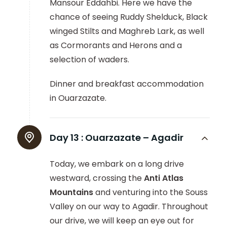
Mansour Eddahbi. Here we have the
chance of seeing Ruddy Shelduck, Black
winged Stilts and Maghreb Lark, as well
as Cormorants and Herons and a
selection of waders.
Dinner and breakfast accommodation
in Ouarzazate.
Day 13 :
Ouarzazate – Agadir
Today, we embark on a long drive
westward, crossing the
Anti Atlas
Mountains
and venturing into the Souss
Valley on our way to Agadir. Throughout
our drive, we will keep an eye out for