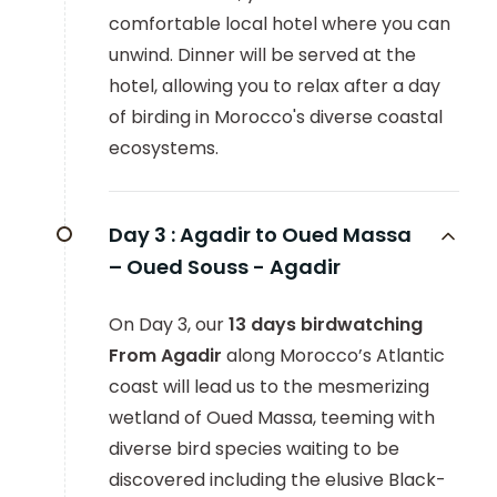
comfortable local hotel where you can
unwind. Dinner will be served at the
hotel, allowing you to relax after a day
of birding in Morocco's diverse coastal
ecosystems.
Day 3 :
Agadir to Oued Massa
– Oued Souss - Agadir
On Day 3, our
13 days birdwatching
From Agadir
along Morocco’s Atlantic
coast will lead us to the mesmerizing
wetland of Oued Massa, teeming with
diverse bird species waiting to be
discovered including the elusive Black-