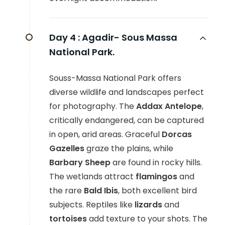
Day 4 :
Agadir- Sous Massa
National Park.
Souss-Massa National Park offers
diverse wildlife and landscapes perfect
for photography. The
Addax Antelope
,
critically endangered, can be captured
in open, arid areas. Graceful
Dorcas
Gazelles
graze the plains, while
Barbary Sheep
are found in rocky hills.
The wetlands attract
flamingos
and
the rare
Bald Ibis
, both excellent bird
subjects. Reptiles like
lizards
and
tortoises
add texture to your shots. The