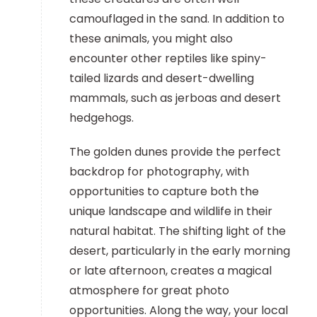
camouflaged in the sand. In addition to
these animals, you might also
encounter other reptiles like spiny-
tailed lizards and desert-dwelling
mammals, such as jerboas and desert
hedgehogs.
The golden dunes provide the perfect
backdrop for photography, with
opportunities to capture both the
unique landscape and wildlife in their
natural habitat. The shifting light of the
desert, particularly in the early morning
or late afternoon, creates a magical
atmosphere for great photo
opportunities. Along the way, your local