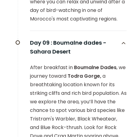
where you can relax and unwind after a
day of bird-watching in one of
Morocco's most captivating regions.
Day 09 :
Boumalne dades -
Sahara Desert
After breakfast in
Boumalne Dades
, we
journey toward
Todra Gorge,
a
breathtaking location known for its
striking cliffs and rich bird population. As
we explore the area, you’ll have the
chance to spot various bird species like
Tristram's Warbler, Black Wheatear,
and Blue Rock-thrush. Look for Rock
Dove and Crag Martin soaring above,