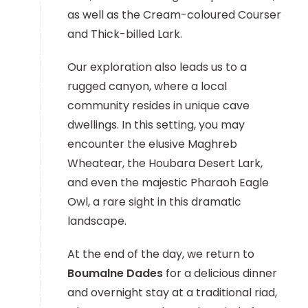
as well as the Cream-coloured Courser
and Thick-billed Lark.
Our exploration also leads us to a
rugged canyon, where a local
community resides in unique cave
dwellings. In this setting, you may
encounter the elusive Maghreb
Wheatear, the Houbara Desert Lark,
and even the majestic Pharaoh Eagle
Owl, a rare sight in this dramatic
landscape.
At the end of the day, we return to
Boumalne Dades
for a delicious dinner
and overnight stay at a traditional riad,