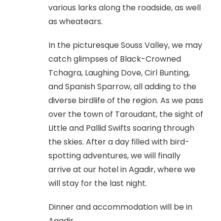
various larks along the roadside, as well
as wheatears.
In the picturesque Souss Valley, we may
catch glimpses of Black-Crowned
Tchagra, Laughing Dove, Cirl Bunting,
and Spanish Sparrow, all adding to the
diverse birdlife of the region. As we pass
over the town of Taroudant, the sight of
Little and Pallid Swifts soaring through
the skies. After a day filled with bird-
spotting adventures, we will finally
arrive at our hotel in Agadir, where we
will stay for the last night.
Dinner and accommodation will be in
Agadir.