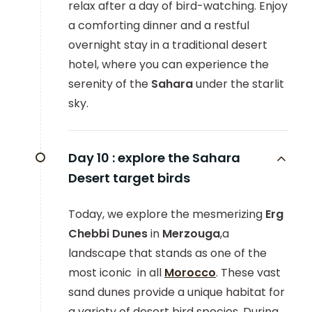
relax after a day of bird-watching. Enjoy
a comforting dinner and a restful
overnight stay in a traditional desert
hotel, where you can experience the
serenity of the
Sahara
under the starlit
sky.
Day 10 :
explore the Sahara
Desert target birds
Today, we explore the mesmerizing
Erg
Chebbi Dunes
in
Merzouga
,a
landscape that stands as one of the
most iconic in all
Morocco
. These vast
sand dunes provide a unique habitat for
a variety of desert bird species. During