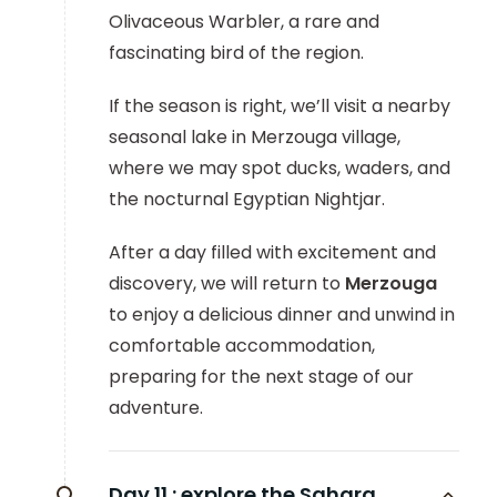
Olivaceous Warbler, a rare and
fascinating bird of the region.
If the season is right, we’ll visit a nearby
seasonal lake in Merzouga village,
where we may spot ducks, waders, and
the nocturnal Egyptian Nightjar.
After a day filled with excitement and
discovery, we will return to
Merzouga
to enjoy a delicious dinner and unwind in
comfortable accommodation,
preparing for the next stage of our
adventure.
Day 11 :
explore the Sahara